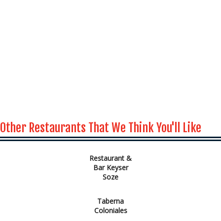
Other Restaurants That We Think You'll Like
Restaurant &
Bar Keyser
Soze
Taberna
Coloniales