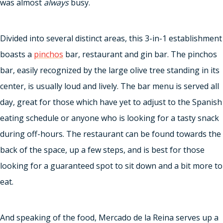
was almost
always
busy.
Divided into several distinct areas, this 3-in-1 establishment
boasts a
pinchos
bar, restaurant and gin bar. The pinchos
bar, easily recognized by the large olive tree standing in its
center, is usually loud and lively. The bar menu is served all
day, great for those which have yet to adjust to the Spanish
eating schedule or anyone who is looking for a tasty snack
during off-hours. The restaurant can be found towards the
back of the space, up a few steps, and is best for those
looking for a guaranteed spot to sit down and a bit more to
eat.
And speaking of the food, Mercado de la Reina serves up a