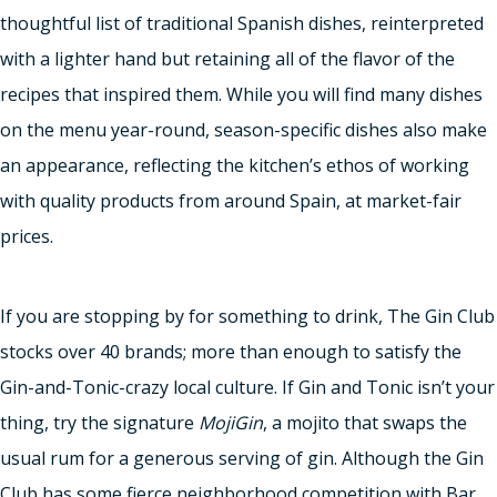
thoughtful list of traditional Spanish dishes, reinterpreted
with a lighter hand but retaining all of the flavor of the
recipes that inspired them. While you will find many dishes
on the menu year-round, season-specific dishes also make
an appearance, reflecting the kitchen’s ethos of working
with quality products from around Spain, at market-fair
prices.
If you are stopping by for something to drink, The Gin Club
stocks over 40 brands; more than enough to satisfy the
Gin-and-Tonic-crazy local culture. If Gin and Tonic isn’t your
thing, try the signature
MojiGin
, a mojito that swaps the
usual rum for a generous serving of gin. Although the Gin
Club has some fierce neighborhood competition with Bar