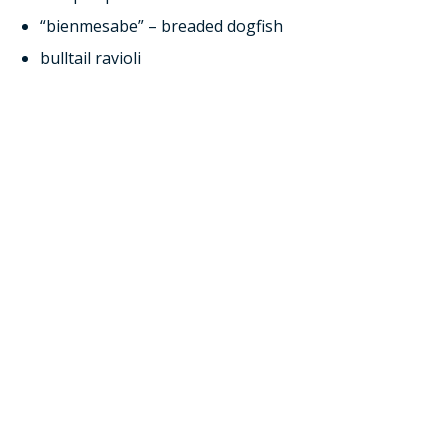
“bienmesabe” – breaded dogfish
bulltail ravioli