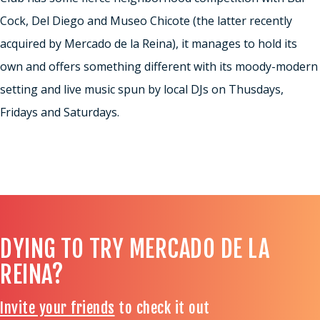
Cock, Del Diego and Museo Chicote (the latter recently
acquired by Mercado de la Reina), it manages to hold its
own and offers something different with its moody-modern
setting and live music spun by local DJs on Thusdays,
Fridays and Saturdays.
DYING TO TRY MERCADO DE LA
REINA?
Invite your friends
to check it out