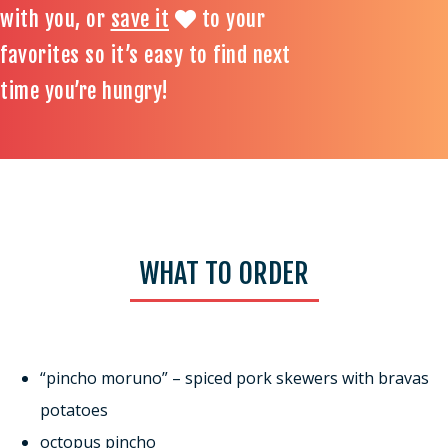
with you, or
save it
to your
favorites so it’s easy to find next
time you’re hungry!
WHAT TO ORDER
“pincho moruno” – spiced pork skewers with bravas
potatoes
octopus pincho