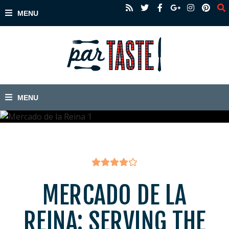
MERCADO DE LA
REINA: SERVING THE