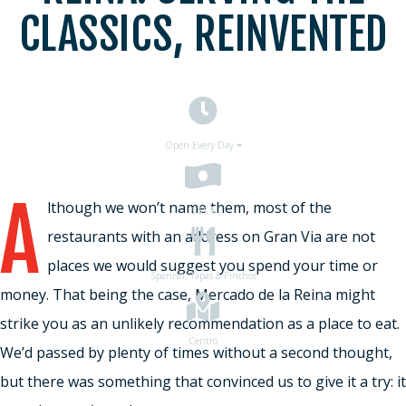
CLASSICS, REINVENTED
Open Every Day
A
lthough we won’t name them, most of the
$$
$$
restaurants with an address on Gran Via are not
places we would suggest you spend your time or
Spanish, Tapas & Pinchos
money. That being the case, Mercado de la Reina might
strike you as an unlikely recommendation as a place to eat.
Centro
We’d passed by plenty of times without a second thought,
but there was something that convinced us to give it a try: it