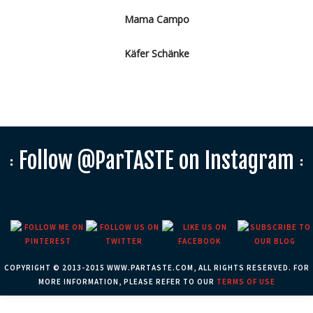
Mama Campo
Käfer Schänke
Follow @ParTASTE on Instagram
COPYRIGHT © 2013-2015 WWW.PARTASTE.COM, ALL RIGHTS RESERVED. FOR
MORE INFORMATION, PLEASE REFER TO OUR
TERMS OF USE