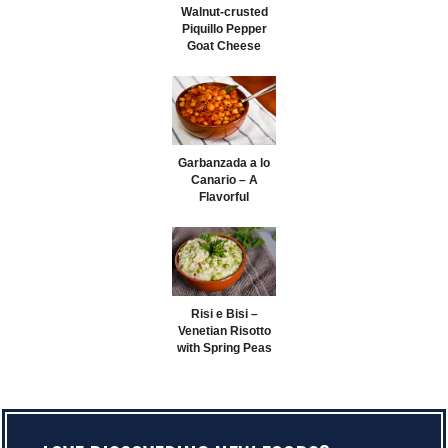
Walnut-crusted
Piquillo Pepper
Goat Cheese
Logs
Garbanzada a lo
Canario – A
Flavorful
Canarian
Chickpea Stew
Risi e Bisi –
Venetian Risotto
with Spring Peas