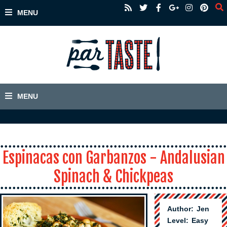
Espinacas con Garbanzos - Andalusian
Spinach & Chickpeas
Author:
Jen
Level:
Easy