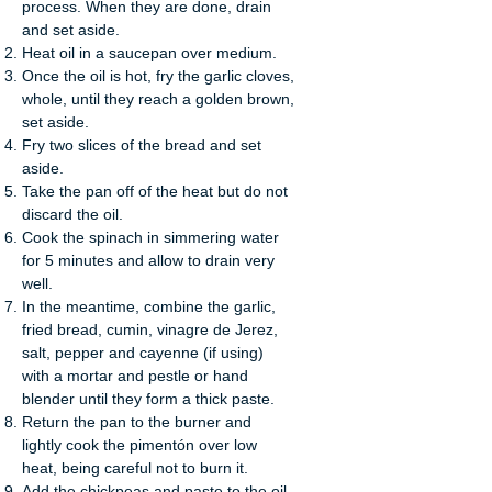
process. When they are done, drain
and set aside.
Heat oil in a saucepan over medium.
Once the oil is hot, fry the garlic cloves,
whole, until they reach a golden brown,
set aside.
Fry two slices of the bread and set
aside.
Take the pan off of the heat but do not
discard the oil.
Cook the spinach in simmering water
for 5 minutes and allow to drain very
well.
In the meantime, combine the garlic,
fried bread, cumin, vinagre de Jerez,
salt, pepper and cayenne (if using)
with a mortar and pestle or hand
blender until they form a thick paste.
Return the pan to the burner and
lightly cook the pimentón over low
heat, being careful not to burn it.
Add the chickpeas and paste to the oil