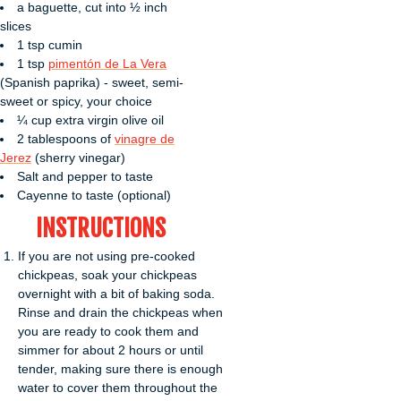
a baguette, cut into ½ inch
slices
1 tsp cumin
1 tsp
pimentón de La Vera
(Spanish paprika) - sweet, semi-
sweet or spicy, your choice
¼ cup extra virgin olive oil
2 tablespoons of
vinagre de
Jerez
(sherry vinegar)
Salt and pepper to taste
Cayenne to taste (optional)
INSTRUCTIONS
If you are not using pre-cooked
chickpeas, soak your chickpeas
overnight with a bit of baking soda.
Rinse and drain the chickpeas when
you are ready to cook them and
simmer for about 2 hours or until
tender, making sure there is enough
water to cover them throughout the