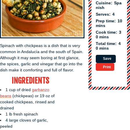
Cuisine:
Spa
nish
Serves:
4
Prep time:
10
mins
Cook time:
3
0 mins
Total time:
4
Spinach with chickpeas is a dish that is very
0 mins
common in Andalucía and the south of Spain.
Although it may seem boring at first glance,
Save
the spices, garlic and vinegar that go into the
Print
dish make it comforting and full of flavor.
INGREDIENTS
1 cup of dried
garbanzo
beans
(chickpeas) or 19 oz of
cooked chickpeas, rinsed and
drained
1 lb fresh spinach
4 large cloves of garlic,
peeled