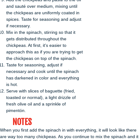
and sauté over medium, mixing until
the chickpeas are uniformly coated in
spices. Taste for seasoning and adjust
if necessary.
Mix in the spinach, stirring so that it
gets distributed throughout the
chickpeas. At first, it's easier to
approach this as if you are trying to get
the chickpeas on top of the spinach.
Taste for seasoning, adjust if
necessary and cook until the spinach
has darkened in color and everything
is hot.
Serve with slices of baguette (fried,
toasted or normal), a light drizzle of
fresh olive oil and a sprinkle of
pimentón.
NOTES
When you first add the spinach in with everything, it will look like there
are way too many chickpeas. As you continue to mix the spinach and it