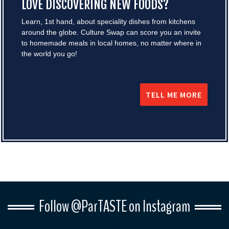
LOVE DISCOVERING NEW FOODS?
Learn, 1st hand, about speciality dishes from kitchens
around the globe. Culture Swap can score you an invite
to homemade meals in local homes, no matter where in
the world you go!
TELL ME MORE
Follow @ParTASTE on Instagram