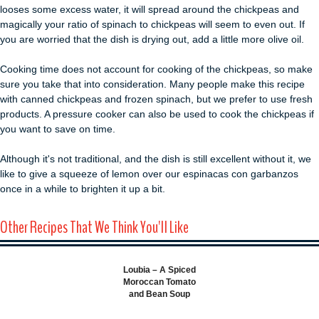
looses some excess water, it will spread around the chickpeas and
magically your ratio of spinach to chickpeas will seem to even out. If
you are worried that the dish is drying out, add a little more olive oil.
Cooking time does not account for cooking of the chickpeas, so make
sure you take that into consideration. Many people make this recipe
with canned chickpeas and frozen spinach, but we prefer to use fresh
products. A pressure cooker can also be used to cook the chickpeas if
you want to save on time.
Although it's not traditional, and the dish is still excellent without it, we
like to give a squeeze of lemon over our espinacas con garbanzos
once in a while to brighten it up a bit.
Other Recipes That We Think You'll Like
Loubia – A Spiced
Moroccan Tomato
and Bean Soup