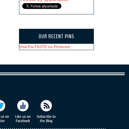
OUR RECENT PINS
Visit ParTASTE on Pinterest.