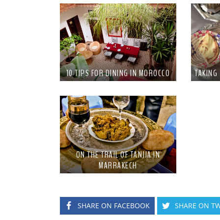
10 TIPS FOR DINING IN MOROCCO
TAKING
ON THE TRAIL OF TANJIA IN
MARRAKECH
SHARE ON FACEBOOK
SHARE ON TW