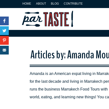
HOME
ABOUT
BLOG
CONTRIBUTE
Facebook
Twitter
Pinterest
Articles by: Amanda Mou
E-mail
Amanda is an American expat living in Marrak
for the last decade and living in Marrakech 
runs the business Marrakech Food Tours with 
world, eating, and learning new things! You 