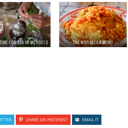
 TIME FOR TEA IN MOROCCO
THE MOROCCAN MENU
ITTER
SHARE ON PINTEREST
EMAIL IT