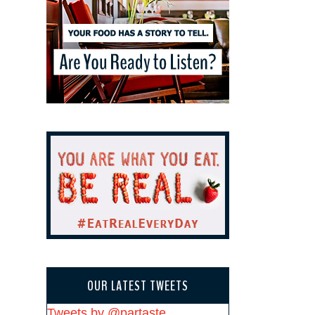
OUR LATEST TWEETS
Tweets by @partaste