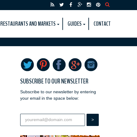
RESTAURANTS AND MARKETS
GUIDES
CONTACT
SUBSCRIBE TO OUR NEWSLETTER
Subscribe to our newsletter by entering
your email in the space below: