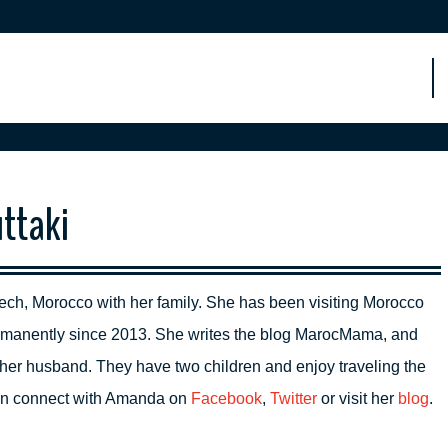
ttaki
ech, Morocco with her family. She has been visiting Morocco
permanently since 2013. She writes the blog MarocMama, and
her husband. They have two children and enjoy traveling the
can connect with Amanda on
Facebook
,
Twitter
or visit her
blog
.