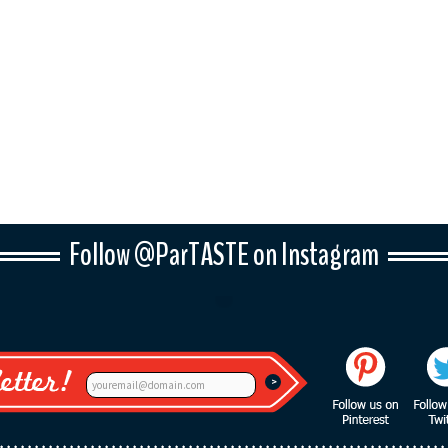
Follow @ParTASTE on Instagram