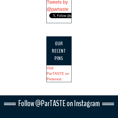
Tweets by
@partaste
OUR
RECENT
PINS
Visit
ParTASTE on
Pinterest.
Follow @ParTASTE on Instagram