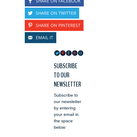
SHARE ON FACEBOOK
SHARE ON TWITTER
SHARE ON PINTEREST
EMAIL IT
SUBSCRIBE
TO OUR
NEWSLETTER
Subscribe to
our newsletter
by entering
your email in
the space
below: