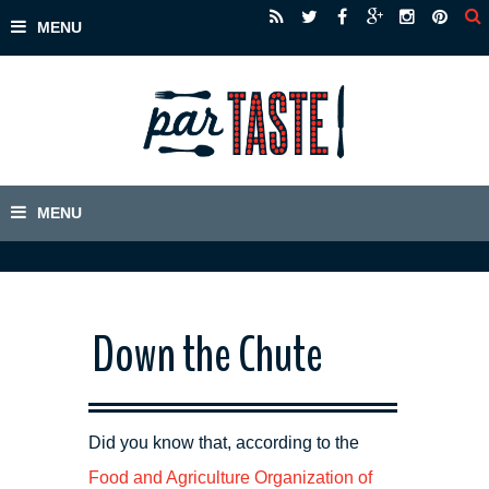
Down the Chute
Did you know that, according to the
Food and Agriculture Organization of