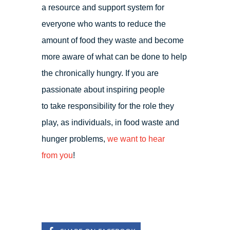
a resource and support system for
everyone who wants to reduce the
amount of food they waste and become
more aware of what can be done to help
the chronically hungry. If you are
passionate about inspiring people
to take responsibility for the role they
play, as individuals, in food waste and
hunger problems,
we want to hear
from you
!