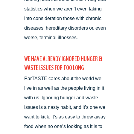
statistics when we aren’t even taking
into consideration those with chronic
diseases, hereditary disorders or, even
worse, terminal illnesses.
WE HAVE ALREADY IGNORED HUNGER &
WASTE ISSUES FOR TOO LONG
ParTASTE cares about the world we
live in as well as the people living in it
with us. Ignoring hunger and waste
issues is a nasty habit, and it’s one we
want to kick. It’s as easy to throw away
food when no one’s looking as it is to