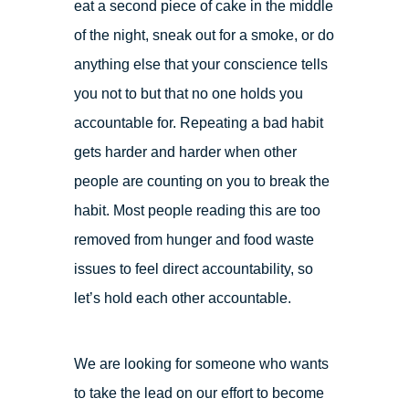
eat a second piece of cake in the middle
of the night, sneak out for a smoke, or do
anything else that your conscience tells
you not to but that no one holds you
accountable for. Repeating a bad habit
gets harder and harder when other
people are counting on you to break the
habit. Most people reading this are too
removed from hunger and food waste
issues to feel direct accountability, so
let’s hold each other accountable.
We are looking for someone who wants
to take the lead on our effort to become