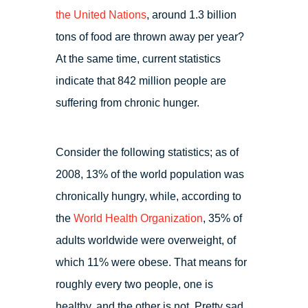
the United Nations
, around 1.3 billion
tons of food are thrown away per year?
At the same time, current statistics
indicate that 842 million people are
suffering from chronic hunger.
Consider the following statistics; as of
2008, 13% of the world population was
chronically hungry, while, according to
the
World Health Organization
, 35% of
adults worldwide were overweight, of
which 11% were obese. That means for
roughly every two people, one is
healthy, and the other is not. Pretty sad