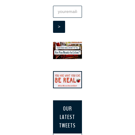
OUR
LATEST
TWEETS