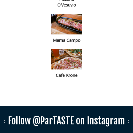
O’Vesuvio
Mama Campo
Cafe Krone
Follow @ParTASTE on Instagram