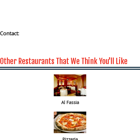
Contact:
Other Restaurants That We Think You'll Like
Al Fassia
Pizzeria