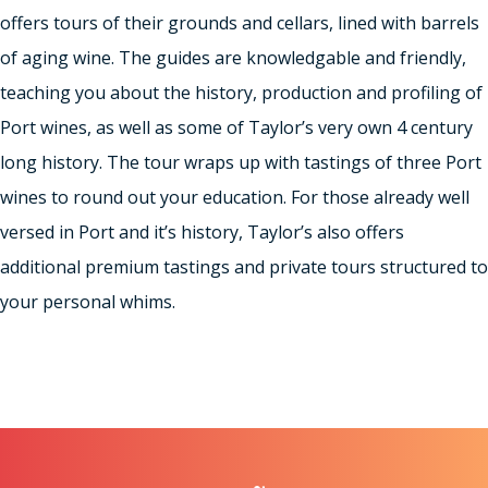
offers tours of their grounds and cellars, lined with barrels
of aging wine. The guides are knowledgable and friendly,
teaching you about the history, production and profiling of
Port wines, as well as some of Taylor’s very own 4 century
long history. The tour wraps up with tastings of three Port
wines to round out your education. For those already well
versed in Port and it’s history, Taylor’s also offers
additional premium tastings and private tours structured to
your personal whims.