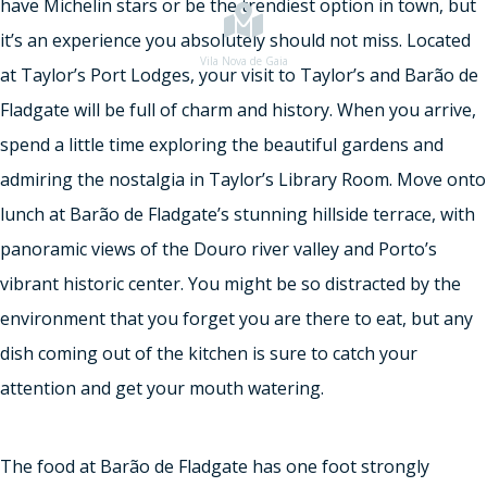
have Michelin stars or be the trendiest option in town, but
it’s an experience you absolutely should not miss. Located
Vila Nova de Gaia
at Taylor’s Port Lodges, your visit to Taylor’s and Barão de
Fladgate will be full of charm and history. When you arrive,
spend a little time exploring the beautiful gardens and
admiring the nostalgia in Taylor’s Library Room. Move onto
lunch at Barão de Fladgate’s stunning hillside terrace, with
panoramic views of the Douro river valley and Porto’s
vibrant historic center. You might be so distracted by the
environment that you forget you are there to eat, but any
dish coming out of the kitchen is sure to catch your
attention and get your mouth watering.
The food at Barão de Fladgate has one foot strongly