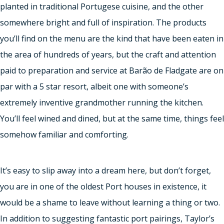
planted in traditional Portugese cuisine, and the other
somewhere bright and full of inspiration. The products
you’ll find on the menu are the kind that have been eaten in
the area of hundreds of years, but the craft and attention
paid to preparation and service at Barão de Fladgate are on
par with a 5 star resort, albeit one with someone’s
extremely inventive grandmother running the kitchen.
You’ll feel wined and dined, but at the same time, things feel
somehow familiar and comforting.
It’s easy to slip away into a dream here, but don’t forget,
you are in one of the oldest Port houses in existence, it
would be a shame to leave without learning a thing or two.
In addition to suggesting fantastic port pairings, Taylor’s