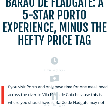
BARÃO DE FLADGATE: A
5-STAR PORTO
EXPERIENCE, MINUS THE
HEFTY PRICE TAG
Open Every Day
I
f you visit Porto and only have time for one meal, head
$$
$$
across the river to Vila Nova de Gaia because this is
where you should have it. Barão de Fladgate may not
Modern Portuguese