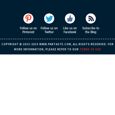
COPYRIGHT © 2013-2015 WWW.PARTASTE.COM, ALL RIGHTS RESERVED. FOR
MORE INFORMATION, PLEASE REFER TO OUR
TERMS OF USE