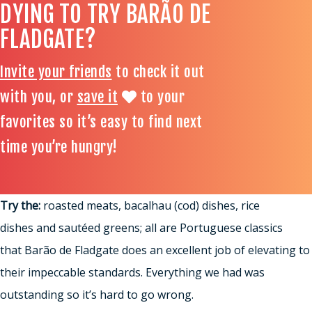
DYING TO TRY BARÃO DE
FLADGATE?
Invite your friends
to check it out
with you, or
save it
to your
favorites so it’s easy to find next
time you’re hungry!
Try the:
roasted meats, bacalhau (cod) dishes, rice
dishes and sautéed greens; all are Portuguese classics
that Barão de Fladgate does an excellent job of elevating to
their impeccable standards. Everything we had was
outstanding so it’s hard to go wrong.