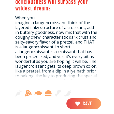
deliciousness will surpass your
wildest dreams
When you
imagine a laugencroissant, think of the
layered flaky structure of a croissant, add
in buttery goodness, now mix that with the
doughy chew, characteristic dark crust and
salty-savory flavor of a pretzel, and THAT
is a laugencroissant. In short,
a laugencroissant is a croissant that has
been pretzelized, and yes, it’s every bit as
wonderful as you are hoping it will be. The
laugencroissant gets its deep brown color,
like a pretzel, from a dip in a lye bath prior
to baking, the key to producing the special
outer crust that helps make the
laugencroissant so amazing.
A great snack on its own, laugencroissants
SAVE
can also be cut in half and made into
sandwiches, filled with tasty German