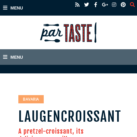
BAVARIA
LAUGENCROISSANT
A pretzel-croissant, its