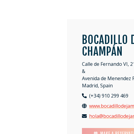
BOCADILLO 
CHAMPÁN
Calle de Fernando VI, 2
&
Avenida de Menendez P
Madrid, Spain
(+34) 910 299 469
www.bocadillodeja
hola@bocadillodej
MAKE A RESERVAT