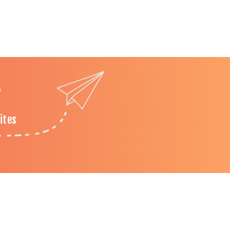
?
ites