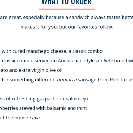
WHAT TO ORDER
 are great, especially because a sandwich always tastes be
makes it for you, but our favorites follow:
 with cured manchego cheese, a classic combo
 classic combo, served on Andalusian-style
mollete
bread wi
ato and extra virgin olive oil
– for something different,
butifarra
sausage from Perol, cru
lass of refreshing gazpacho or salmorejo
awberries stewed with balsamic and mint
s of the house
cava