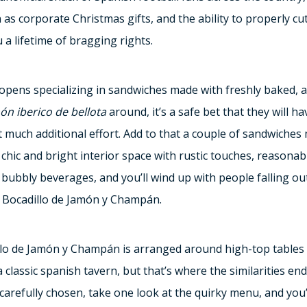
s corporate Christmas gifts, and the ability to properly cut
 a lifetime of bragging rights.
opens specializing in sandwiches made with freshly baked, a
ón iberico de bellota
around, it’s a safe bet that they will ha
t much additional effort. Add to that a couple of sandwiches
chic and bright interior space with rustic touches, reasonabl
bbly beverages, and you’ll wind up with people falling out
at Bocadillo de Jamón y Champán.
llo de Jamón y Champán is arranged around high-top tables 
a classic spanish tavern, but that’s where the similarities end
carefully chosen, take one look at the quirky menu, and you