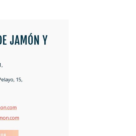
DE JAMÓN Y
1,
elayo, 15,
mon.com
amon.com
ION