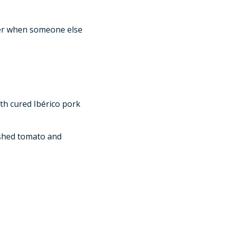
tter when someone else
th cured Ibérico pork
shed tomato and