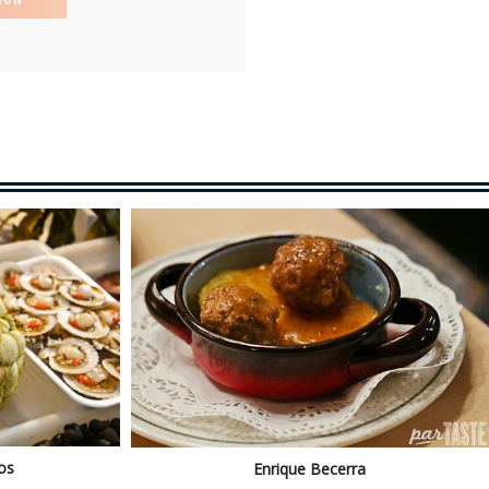
os
Enrique Becerra