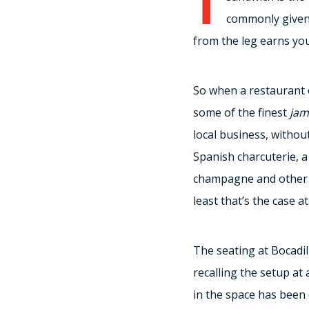
commonly given a
from the leg earns you
So when a restaurant 
some of the finest
jam
local business, withou
Spanish charcuterie, a 
champagne and other bu
least that’s the case 
The seating at Bocadi
recalling the setup at 
in the space has been 