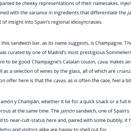
anied be cheeky representations of their namesakes, injecti
ned with the variance in ingredients that differentiate the
j
 of insight into Spain’s regional idiosyncrasies.
 this sandwich bar, as its name suggests, is Champagne. The 
s curated by one of Madrid’s most prestigious Sommeliers
sure to be good. Champagne’s Catalan cousin,
cava
, makes an
 as a selection of wines by the glass, all of which are
crianz
n offer here is that the
cavas
, as is often the case, feel a 
 Jamón y Champán, whether it be for a quick snack or a full 
rous at the same time. The
jamón
sandwich, one of Spain’s
ed to near-cult-status here and, paired with some bubbly, it
leños
and visitors alike are happy to shell out for.