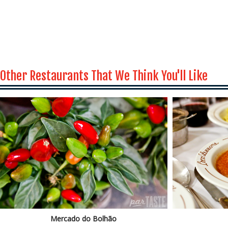
Other Restaurants That We Think You'll Like
Mercado do Bolhão