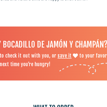
Y BOCADILLO DE JAMÓN Y CHAMPÁN
to check it out with you, or
save it
to your favor
d next time you’re hungry!