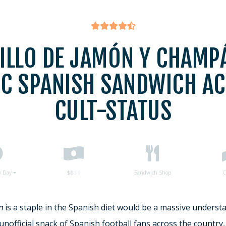
ILLO DE JAMÓN Y CHAMPÁ
IC SPANISH SANDWICH AC
CULT-STATUS
y Day
$$
$$
Sandwich Shop
C
n
is a staple in the Spanish diet would be a massive underst
unofficial snack of Spanish football fans across the country, 