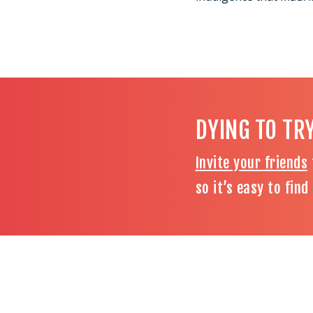
DYING TO TR
Invite your friends
so it’s easy to fin