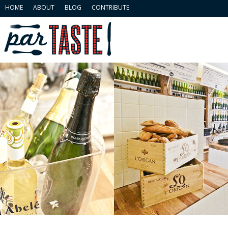
HOME
ABOUT
BLOG
CONTRIBUTE