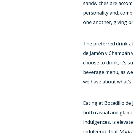
sandwiches are accomp
personality and, combi
one another, giving bit
The preferred drink at
de Jamón y Champán wa
choose to drink, it’s 
beverage menu, as well
we have about what’s o
Eating at Bocadillo de
both casual and glamo
indulgences, is elevat
indulgence that
Madri