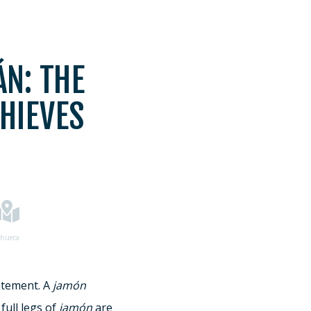
N: THE
HIEVES
hueca
atement. A
jamón
full legs of
jamón
are