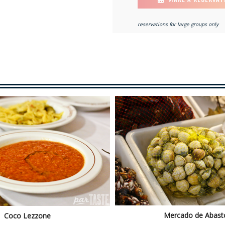
reservations for large groups only
Mercado de Abast
Coco Lezzone