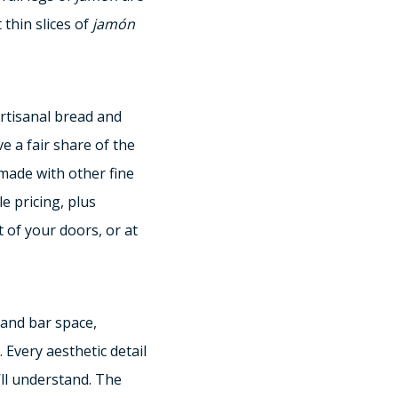
 thin slices of
jamón
rtisanal bread and
ve a fair share of the
 made with other fine
e pricing, plus
 of your doors, or at
and bar space,
. Every aesthetic detail
’ll understand. The