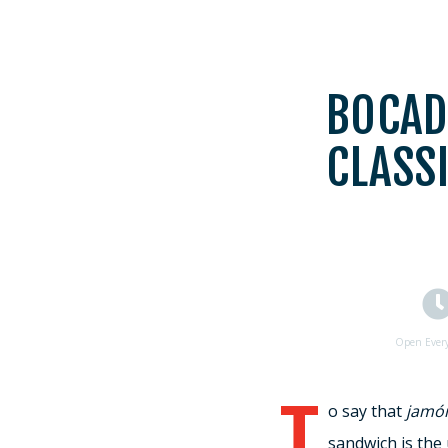
BOCAD
CLASS
Open Ever
T
o say that
jamó
sandwich is the 