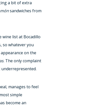
ng a bit of extra
amón
sandwiches from
wine list at Bocadillo
, so whatever you
 appearance on the
as
. The only complaint
bit underrepresented.
meal, manages to feel
 most simple
 has become an