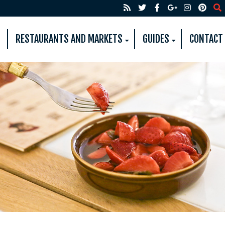
RESTAURANTS AND MARKETS
GUIDES
CONTACT