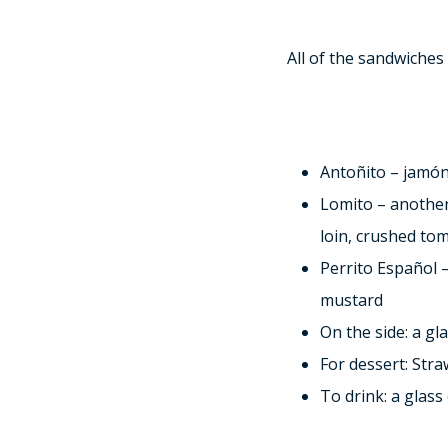
All of the sandwiches
Antoñito – jamón
Lomito – another
loin, crushed tom
Perrito Español 
mustard
On the side: a g
For dessert: Str
To drink: a glas