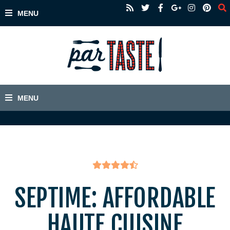
SEPTIME: AFFORDABLE
HAUTE CUISINE