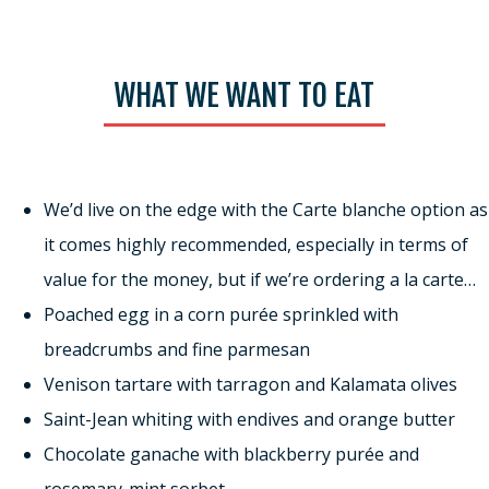
WHAT WE WANT TO EAT
We’d live on the edge with the Carte blanche option as
it comes highly recommended, especially in terms of
value for the money, but if we’re ordering a la carte…
Poached egg in a corn purée sprinkled with
breadcrumbs and fine parmesan
Venison tartare with tarragon and Kalamata olives
Saint-Jean whiting with endives and orange butter
Chocolate ganache with blackberry purée and
rosemary-mint sorbet