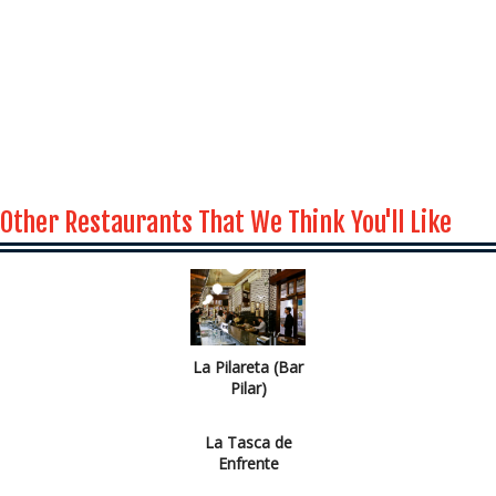
Other Restaurants That We Think You'll Like
La Pilareta (Bar
Pilar)
La Tasca de
Enfrente