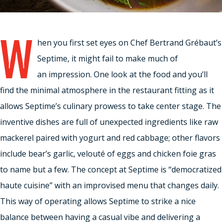
W
hen you first set eyes on Chef Bertrand Grébaut’s
Septime, it might fail to make much of
an impression. One look at the food and you’ll
find the minimal atmosphere in the restaurant fitting as it
allows Septime’s culinary prowess to take center stage. The
inventive dishes are full of unexpected ingredients like raw
mackerel paired with yogurt and red cabbage; other flavors
include bear’s garlic, velouté of eggs and chicken foie gras
to name but a few. The concept at Septime is “democratized
haute cuisine” with an improvised menu that changes daily.
This way of operating allows Septime to strike a nice
balance between having a casual vibe and delivering a