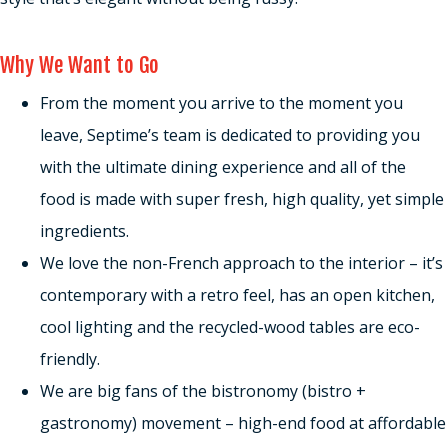
Why We Want to Go
From the moment you arrive to the moment you
leave, Septime’s team is dedicated to providing you
with the ultimate dining experience and all of the
food is made with super fresh, high quality, yet simple
ingredients.
We love the non-French approach to the interior – it’s
contemporary with a retro feel, has an open kitchen,
cool lighting and the recycled-wood tables are eco-
friendly.
We are big fans of the bistronomy (bistro +
gastronomy) movement – high-end food at affordable