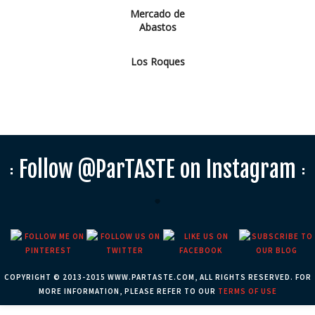
Mercado de
Abastos
Los Roques
Follow @ParTASTE on Instagram
COPYRIGHT © 2013-2015 WWW.PARTASTE.COM, ALL RIGHTS RESERVED. FOR
MORE INFORMATION, PLEASE REFER TO OUR
TERMS OF USE