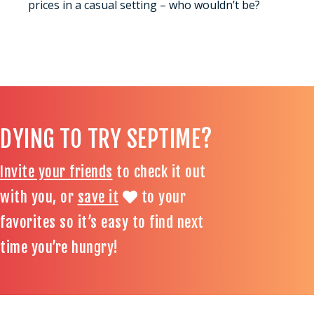
prices in a casual setting – who wouldn’t be?
DYING TO TRY SEPTIME?
Invite your friends
to check it out
with you, or
save it
to your
favorites so it’s easy to find next
time you’re hungry!