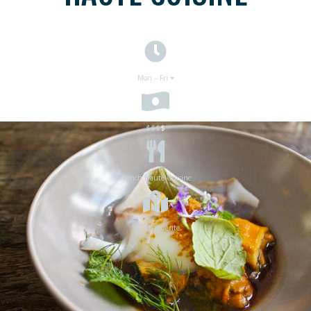
Mon – Fri
$$$
$
French Haute Cuisine
Ste Marguerite