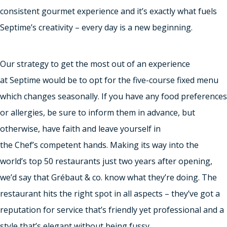
consistent gourmet experience and it’s exactly what fuels
Septime’s creativity – every day is a new beginning.
Our strategy to get the most out of an experience
at Septime would be to opt for the five-course fixed menu
which changes seasonally. If you have any food preferences
or allergies, be sure to inform them in advance, but
otherwise, have faith and leave yourself in
the Chef’s competent hands. Making its way into the
world’s top 50 restaurants just two years after opening,
we’d say that Grébaut & co. know what they’re doing. The
restaurant hits the right spot in all aspects – they’ve got a
reputation for service that’s friendly yet professional and a
style that’s elegant without being fussy.