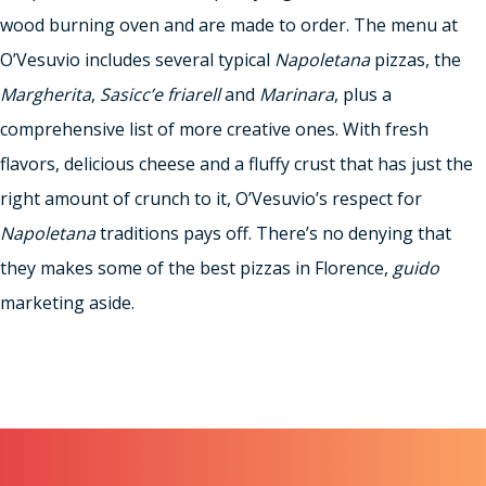
wood burning oven and are made to order. The menu at
O’Vesuvio includes several typical
Napoletana
pizzas, the
Margherita
,
Sasicc’e friarell
and
Marinara
, plus a
comprehensive list of more creative ones. With fresh
flavors, delicious cheese and a fluffy crust that has just the
right amount of crunch to it, O’Vesuvio’s respect for
Napoletana
traditions pays off. There’s no denying that
they makes some of the best pizzas in Florence,
guido
marketing aside.