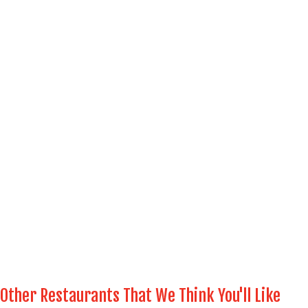
Other Restaurants That We Think You'll Like