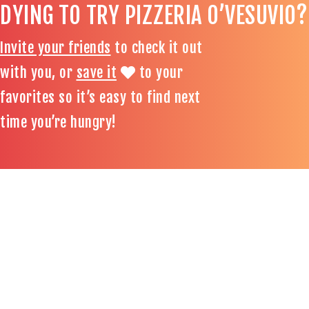
DYING TO TRY PIZZERIA O’VESUVIO?
Invite your friends
to check it out
with you, or
save it
to your
favorites so it’s easy to find next
time you’re hungry!