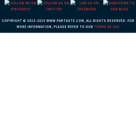
COPYRIGHT © 2013-2015 WWW.PARTASTE.COM, ALL RIGHTS RESERVED. FOR
MORE INFORMATION, PLEASE REFER TO OUR
TERMS OF USE