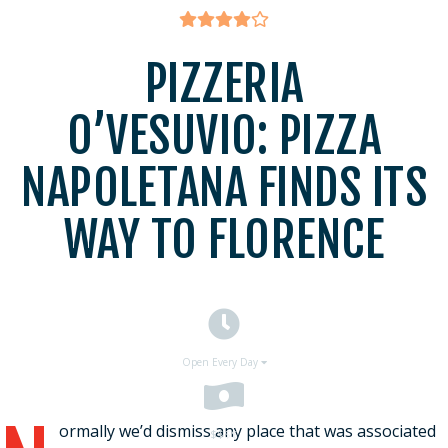
PIZZERIA
O’VESUVIO: PIZZA
NAPOLETANA FINDS ITS
WAY TO FLORENCE
Open Every Day
ormally we’d dismiss any place that was associated
$$
$$