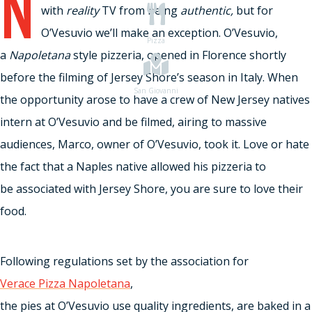
N
with
reality
TV from being
authentic,
but for
O’Vesuvio we’ll make an exception. O’Vesuvio,
Pizza
a
Napoletana
style pizzeria, opened in Florence shortly
before the filming of Jersey Shore’s season in Italy. When
San Giovanni
the opportunity arose to have a crew of New Jersey natives
intern at O’Vesuvio and be filmed, airing to massive
audiences, Marco, owner of O’Vesuvio, took it. Love or hate
the fact that a Naples native allowed his pizzeria to
be associated with Jersey Shore, you are sure to love their
food.
Following regulations set by the association for
Verace Pizza Napoletana
,
the pies at O’Vesuvio use quality ingredients, are baked in a