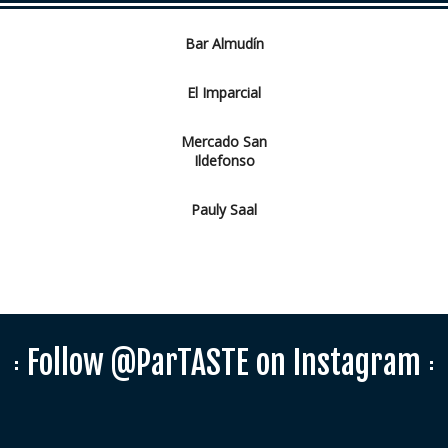
Bar Almudín
El Imparcial
Mercado San
Ildefonso
Pauly Saal
Follow @ParTASTE on Instagram