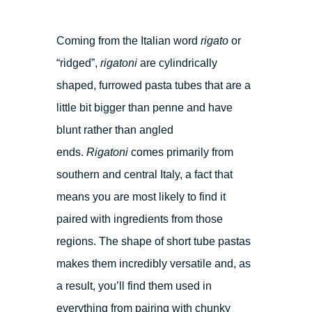
Coming from the Italian word
rigato
or
“ridged”,
rigatoni
are cylindrically
shaped, furrowed pasta tubes that are a
little bit bigger than penne and have
blunt rather than angled
ends.
Rigatoni
comes primarily from
southern and central Italy, a fact that
means you are most likely to find it
paired with ingredients from those
regions. The shape of short tube pastas
makes them incredibly versatile and, as
a result, you’ll find them used in
everything from pairing with chunky