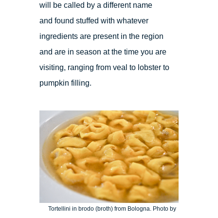
will be called by a different name
and found stuffed with whatever
ingredients are present in the region
and are in season at the time you are
visiting, ranging from veal to lobster to
pumpkin filling.
Tortellini in brodo (broth) from Bologna. Photo by