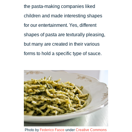
the pasta-making companies liked
children and made interesting shapes
for our entertainment. Yes, different
shapes of pasta are texturally pleasing,
but many are created in their various
forms to hold a specific type of sauce.
Photo by
Federico Fasce
under
Creative Commons