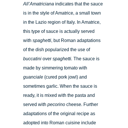
All’Amatriciana
indicates that the sauce
is in the style of Amatrice, a small town
in the Lazio region of Italy. In Amatrice,
this type of sauce is actually served
with
spaghetti
, but Roman adaptations
of the dish popularized the use of
buccatini
over
spaghetti.
The sauce is
made by simmering tomato with
guanciale
(cured pork jowl) and
sometimes garlic. When the sauce is
ready, it is mixed with the pasta and
served with
pecorino
cheese. Further
adaptations of the original recipe as
adopted into Roman cuisine include