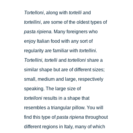
Tortelloni
, along with
tortelli
and
tortellini
, are some of the oldest types of
pasta ripiena.
Many foreigners who
enjoy Italian food with any sort of
regularity are familiar with
tortellini.
Tortellini, tortelli
and
tortelloni
share a
similar shape but are of different sizes;
small, medium and large, respectively
speaking. The large size of
tortelloni
results in a shape that
resembles a triangular pillow. You will
find this type of
pasta ripiena
throughout
different regions in Italy, many of which