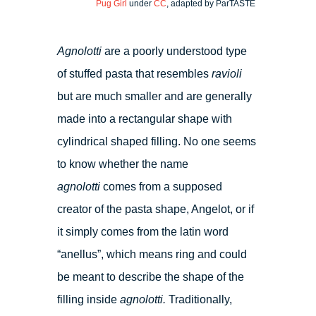
Pug Girl
under
CC
, adapted by ParTASTE
Agnolotti
are a poorly understood type
of stuffed pasta that resembles
ravioli
but are much smaller and are generally
made into a rectangular shape with
cylindrical shaped filling. No one seems
to know whether the name
agnolotti
comes from a supposed
creator of the pasta shape, Angelot, or if
it simply comes from the latin word
“anellus”, which means ring and could
be meant to describe the shape of the
filling inside
agnolotti.
Traditionally,