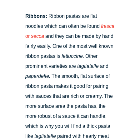
Ribbons:
Ribbon pastas are flat
noodles which can often be found
fresca
or
secca
and they can be made by hand
fairly easily. One of the most well known
ribbon pastas is
fettuccine.
Other
prominent varieties are
tagliatelle
and
paperdelle.
The smooth, flat surface of
ribbon pasta makes it good for pairing
with sauces that are rich or creamy. The
more surface area the pasta has, the
more robust of a sauce it can handle,
which is why you will find a thick pasta
like
tagliatelle
paired with hearty meat