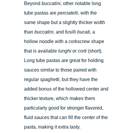
Beyond
buccatini
, other notable long
tube pastas are
perciatelli
, with the
same shape but a slightly thicker width
than
buccatini
, and
fusilli bucati
, a
hollow noodle with a corkscrew shape
that is available
lunghi
or
corti
(short).
Long tube pastas are great for holding
sauces similar to those paired with
regular
spaghetti
, but they have the
added bonus of the hollowed center and
thicker texture, which makes them
particularly good for stronger flavored,
fluid sauces that can fill the center of the
pasta, making it extra tasty.