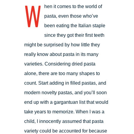
W
hen it comes to the world of
pasta, even those who’ve
been eating the Italian staple
since they got their first teeth
might be surprised by how little they
really know about pasta in its many
varieties. Considering dried pasta
alone, there are too many shapes to
count. Start adding in filled pastas, and
modern novelty pastas, and you’ll soon
end up with a gargantuan list that would
take years to memorize. When I was a
child, I innocently assumed that pasta
variety could be accounted for because