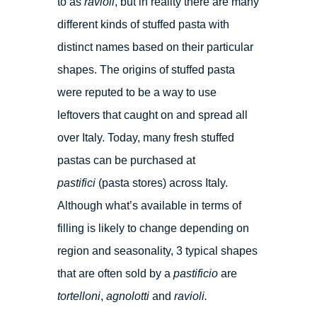
to as
ravioli
, but in reality there are many
different kinds of stuffed pasta with
distinct names based on their particular
shapes. The origins of stuffed pasta
were reputed to be a way to use
leftovers that caught on and spread all
over Italy. Today, many fresh stuffed
pastas can be purchased at
pastifici
(pasta stores) across Italy.
Although what’s available in terms of
filling is likely to change depending on
region and seasonality, 3 typical shapes
that are often sold by a
pastificio
are
tortelloni
,
agnolotti
and
ravioli.