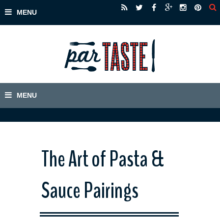
The Art of Pasta &
Sauce Pairings