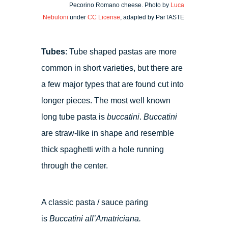
Pecorino Romano cheese. Photo by
Luca
Nebuloni
under
CC License
, adapted by ParTASTE
Tubes
: Tube shaped pastas are more
common in short varieties, but there are
a few major types that are found cut into
longer pieces. The most well known
long tube pasta is
buccatini
.
Buccatini
are straw-like in shape and resemble
thick spaghetti with a hole running
through the center.
A classic pasta / sauce paring
is
Buccatini all’Amatriciana.