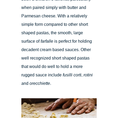
when paired simply with butter and
Parmesan cheese. With a relatively
simple form compared to other short
shaped pastas, the smooth, large
surface of
farfalle
is perfect for holding
decadent cream based sauces. Other
well recognized short shaped pastas
that would do well to hold a more
rugged sauce include
fusilli corti
,
rotini
and
orecchiette
.