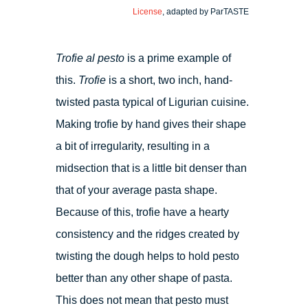
License
, adapted by ParTASTE
Trofie al pesto
is a prime example of
this.
Trofie
is a short, two inch, hand-
twisted pasta typical of Ligurian cuisine.
Making trofie by hand gives their shape
a bit of irregularity, resulting in a
midsection that is a little bit denser than
that of your average pasta shape.
Because of this, trofie have a hearty
consistency and the ridges created by
twisting the dough helps to hold pesto
better than any other shape of pasta.
This does not mean that pesto must