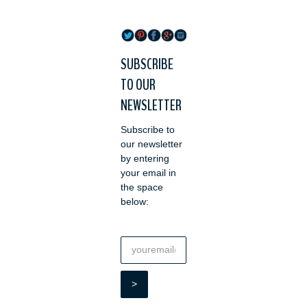
SUBSCRIBE
TO OUR
NEWSLETTER
Subscribe to
our newsletter
by entering
your email in
the space
below: