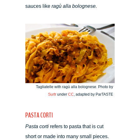
sauces like
ragù alla bolognese.
Tagliatelle with ragù alla bolognese. Photo by
Surtr
under
CC
, adapted by ParTASTE
PASTA CORTI
Pasta corti
refers to pasta that is cut
short or made into many small pieces.