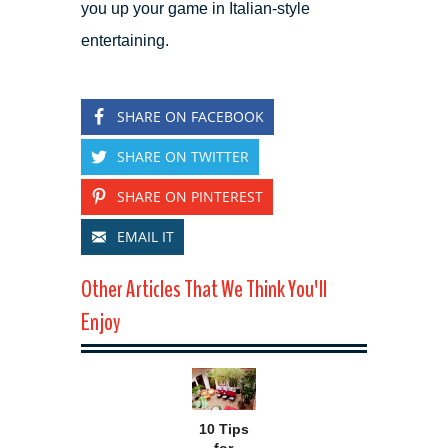
you up your game in Italian-style
entertaining.
SHARE ON FACEBOOK
SHARE ON TWITTER
SHARE ON PINTEREST
EMAIL IT
Other Articles That We Think You'll
Enjoy
10 Tips