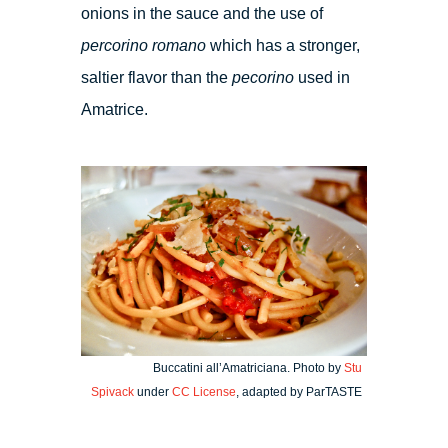
onions in the sauce and the use of
percorino romano
which has a stronger,
saltier flavor than the
pecorino
used in
Amatrice.
Buccatini all’Amatriciana. Photo by
Stu
Spivack
under
CC License
, adapted by ParTASTE