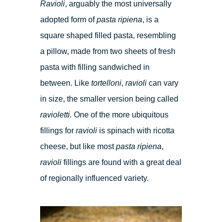
Ravioli
, arguably the most universally
adopted form of
pasta ripiena
, is a
square shaped filled pasta, resembling
a pillow, made from two sheets of fresh
pasta with filling sandwiched in
between. Like
tortelloni
,
ravioli
can vary
in size, the smaller version being called
ravioletti.
One of the more ubiquitous
fillings for
ravioli
is spinach with ricotta
cheese, but like most
pasta ripiena
,
ravioli
fillings are found with a great deal
of regionally influenced variety.