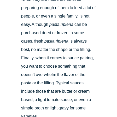
preparing enough of them to feed a lot of
people, or even a single family, is not
easy. Although
pasta ripiena
can be
purchased dried or frozen in some
cases, fresh
pasta ripiena
is always
best, no matter the shape or the filling.
Finally, when it comes to sauce pairing,
you want to choose something that
doesn’t overwhelm the flavor of the
pasta or the filling. Typical sauces
include those that are butter or cream
based, a light tomato sauce, or even a
simple broth or light gravy for some
varieties.