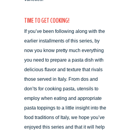
TIME TO GET COOKING!
If you’ve been following along with the
earlier installments of this series, by
now you know pretty much everything
you need to prepare a pasta dish with
delicious flavor and texture that rivals
those served in Italy. From dos and
don’ts for cooking pasta, utensils to
employ when eating and appropriate
pasta toppings to a little insight into the
food traditions of Italy, we hope you’ve
enjoyed this series and that it will help