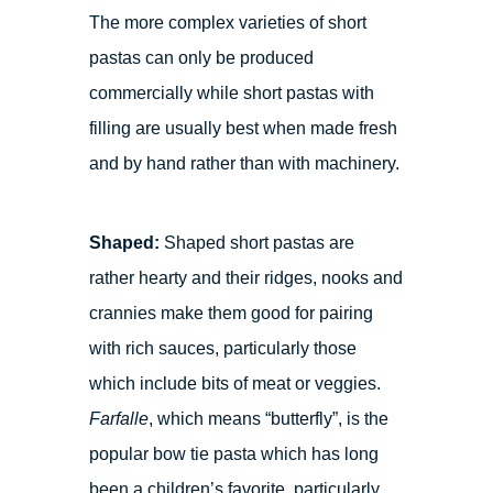
The more complex varieties of short
pastas can only be produced
commercially while short pastas with
filling are usually best when made fresh
and by hand rather than with machinery.
Shaped:
Shaped short pastas are
rather hearty and their ridges, nooks and
crannies make them good for pairing
with rich sauces, particularly those
which include bits of meat or veggies.
Farfalle
, which means “butterfly”, is the
popular bow tie pasta which has long
been a children’s favorite, particularly