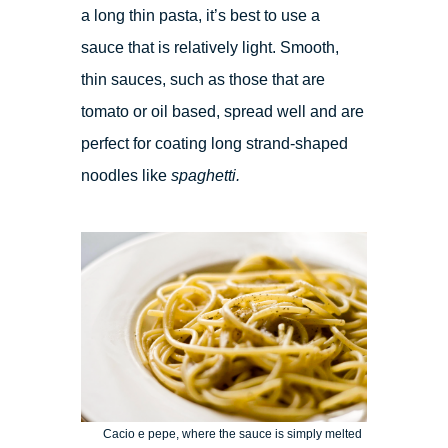
a long thin pasta, it’s best to use a
sauce that is relatively light. Smooth,
thin sauces, such as those that are
tomato or oil based, spread well and are
perfect for coating long strand-shaped
noodles like
spaghetti.
Cacio e pepe, where the sauce is simply melted