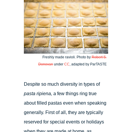
Freshly made ravioli. Photo by
Robert S.
Donovan
under
CC
, adapted by ParTASTE
Despite so much diversity in types of
pasta ripiena,
a few things ring true
about filled pastas even when speaking
generally. First of all, they are typically
reserved for special events or holidays
when they are made at home, as