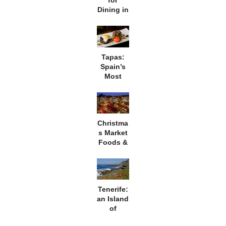
for
Dining in
Morocco
Tapas:
Spain’s
Most
Famous
Export
Christma
s Market
Foods &
Culture
in
Germany
Tenerife:
an Island
of
Extremes