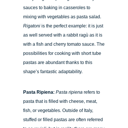
sauces to baking in casseroles to
mixing with vegetables as pasta salad.
Rigatoni
is the perfect example: it is just
as well served with a rabbit ragù as it is
with a fish and cherry tomato sauce. The
possibilities for cooking with short tube
pastas are abundant thanks to this
shape’s fantastic adaptability.
Pasta Ripiena:
Pasta ripiena
refers to
pasta that is filled with cheese, meat,
fish, or vegetables. Outside of Italy,
stuffed or filled pastas are often referred