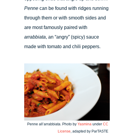
Penne
can be found with ridges running
through them or with smooth sides and
are most famously paired with
arrabbiata
, an “angry” (spicy) sauce
made with tomato and chili peppers.
Penne all’arrabbiata. Photo by
Yasmina
under
CC
License
, adapted by ParTASTE