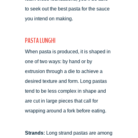
to seek out the best pasta for the sauce
you intend on making.
PASTA LUNGHI
When pasta is produced, it is shaped in
one of two ways: by hand or by
extrusion through a die to achieve a
desired texture and form. Long pastas
tend to be less complex in shape and
are cut in large pieces that call for
wrapping around a fork before eating.
Strands:
Long strand pastas are among