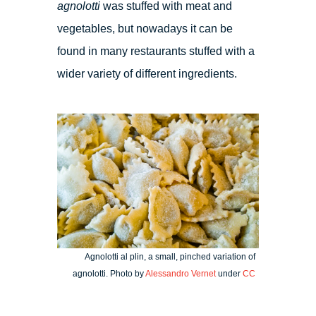
agnolotti
was stuffed with meat and
vegetables, but nowadays it can be
found in many restaurants stuffed with a
wider variety of different ingredients.
Agnolotti al plin, a small, pinched variation of
agnolotti. Photo by
Alessandro Vernet
under
CC