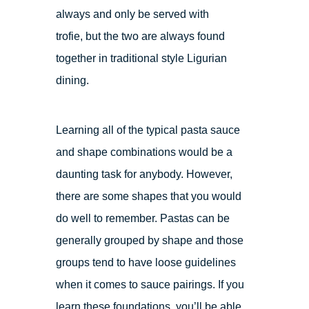
always and only be served with
trofie, but the two are always found
together in traditional style Ligurian
dining.
Learning all of the typical pasta sauce
and shape combinations would be a
daunting task for anybody. However,
there are some shapes that you would
do well to remember. Pastas can be
generally grouped by shape and those
groups tend to have loose guidelines
when it comes to sauce pairings. If you
learn these foundations, you’ll be able