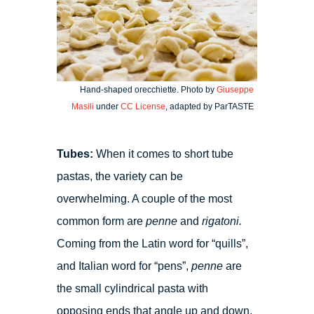
Hand-shaped orecchiette. Photo by
Giuseppe
Masili
under
CC License
, adapted by ParTASTE
Tubes:
When it comes to short tube
pastas, the variety can be
overwhelming. A couple of the most
common form are
penne
and
rigatoni.
Coming from the Latin word for “quills”,
and Italian word for “pens”,
penne
are
the small cylindrical pasta with
opposing ends that angle up and down.