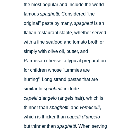
the most popular and include the world-
famous
spaghetti.
Considered “the
original” pasta by many,
spaghetti
is an
Italian restaurant staple, whether served
with a fine seafood and tomato broth or
simply with olive oil, butter, and
Parmesan cheese, a typical preparation
for children whose “tummies are
hurting”. Long strand pastas that are
similar to
spaghetti
include
capelli d’angelo
(angels hair), which is
thinner than
spaghetti
, and
vermicelli
,
which is thicker than
capelli d’angelo
but thinner than
spaghetti.
When serving