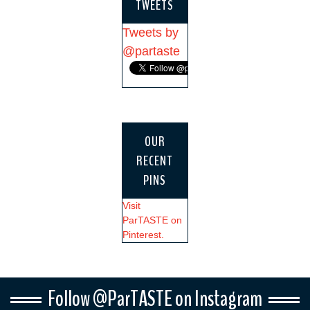
TWEETS
Tweets by
@partaste
OUR
RECENT
PINS
Visit
ParTASTE on
Pinterest.
Follow @ParTASTE on Instagram