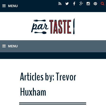
Articles by: Trevor
Huxham