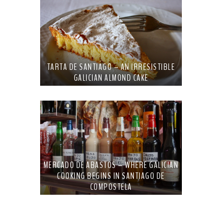
TARTA DE SANTIAGO – AN IRRESISTIBLE
GALICIAN ALMOND CAKE
MERCADO DE ABASTOS – WHERE GALICIAN
COOKING BEGINS IN SANTIAGO DE
COMPOSTELA