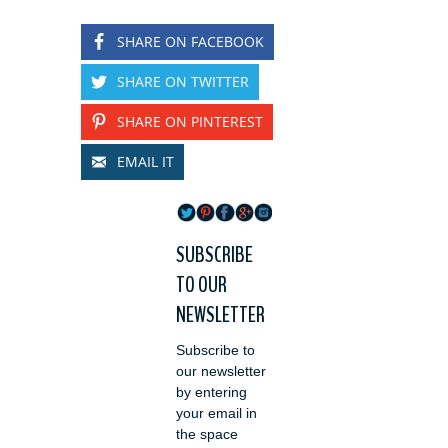
SHARE ON FACEBOOK
SHARE ON TWITTER
SHARE ON PINTEREST
EMAIL IT
SUBSCRIBE
TO OUR
NEWSLETTER
Subscribe to
our newsletter
by entering
your email in
the space