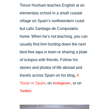
Trevor Huxham teaches English at an
elementary school in a small coastal
village on Spain’s northwestern coast
but calls Santiago de Compostela
home. When he’s not teaching, you can
usually find him hunting down the next
best free tapa in town or sharing a plate
of octopus with friends. Follow his
stories and photos of life abroad and
travels across Spain on his blog,
A
Texan in Spain
, on
Instagram
, or on
Twitter.