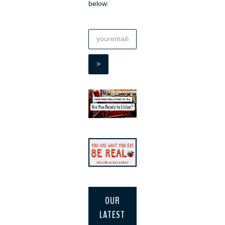
below:
OUR
LATEST